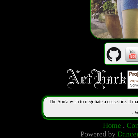
"The Son'a wish to negotiate a cease-fire. It m
- W
Home
.
Con
Powered by
Dance