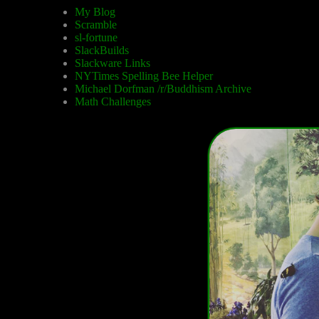
My Blog
Scramble
sl-fortune
SlackBuilds
Slackware Links
NYTimes Spelling Bee Helper
Michael Dorfman /r/Buddhism Archive
Math Challenges